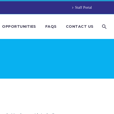
Staff Portal
OPPORTUNITIES
FAQS
CONTACT US