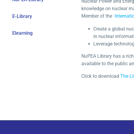
Nuclear Power and Energy
knowledge on nuclear ma
Member of the
Internati
E-Library
Create a global nu
Elearning
in nuclear informat
Leverage technology
N
u
PEA Library has a rich
available to the public 
Click to download
The Li