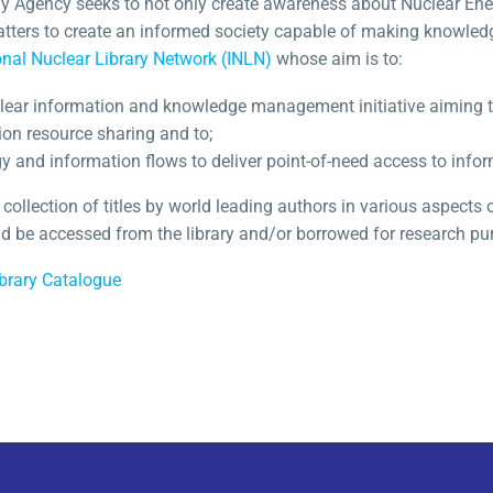
 Agency seeks to not only create awareness about Nuclear Ener
tters to create an informed society capable of making knowled
onal Nuclear Library Network (INLN)
whose aim is to:
clear information and knowledge management initiative aiming t
ion resource sharing and to;
 and information flows to deliver point-of-need access to infor
 collection of titles by world leading authors in various aspects
and be accessed from the library and/or borrowed for research pu
brary Catalogue