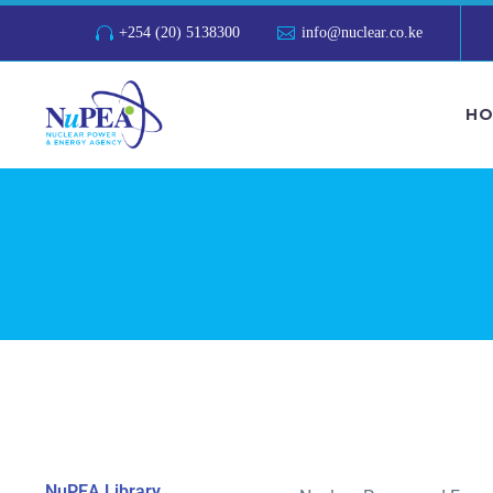
+254 (20) 5138300
info@nuclear.co.ke
HO
NuPEA Library