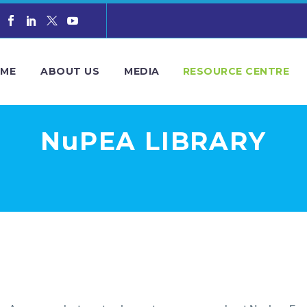
ME
ABOUT US
MEDIA
RESOURCE CENTRE
NuPEA LIBRARY