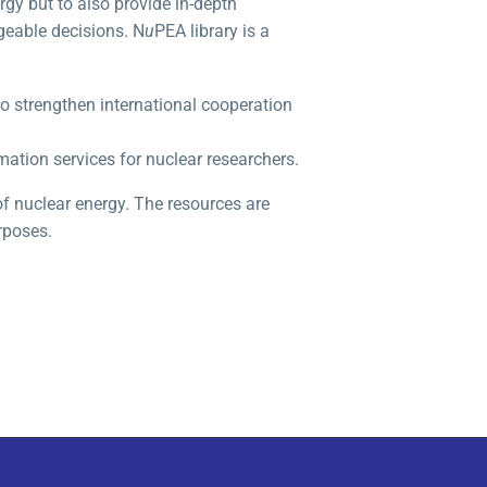
gy but to also provide in-depth
geable decisions. N
u
PEA library is a
o strengthen international cooperation
mation services for nuclear researchers.
 of nuclear energy. The resources are
rposes.