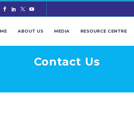
ME
ABOUT US
MEDIA
RESOURCE CENTRE
Contact Us