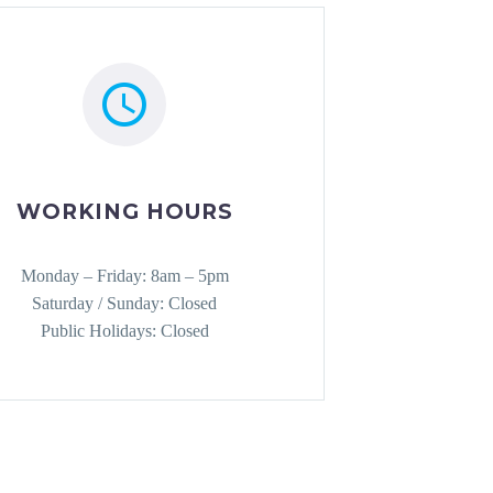
WORKING HOURS
Monday – Friday: 8am – 5pm
Saturday / Sunday: Closed
Public Holidays: Closed