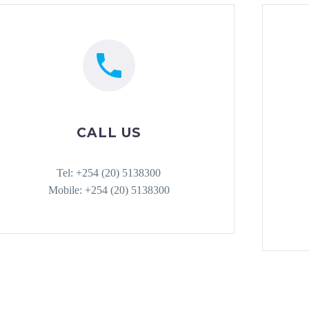
CALL US
Tel: +254 (20) 5138300
Mobile: +254 (20) 5138300