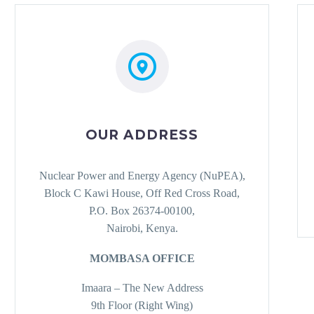
OUR ADDRESS
Nuclear Power and Energy Agency (NuPEA),
Block C Kawi House, Off Red Cross Road,
P.O. Box 26374-00100,
Nairobi, Kenya.
MOMBASA OFFICE
Imaara – The New Address
9th Floor (Right Wing)