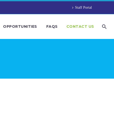
Staff Portal
OPPORTUNITIES
FAQS
CONTACT US