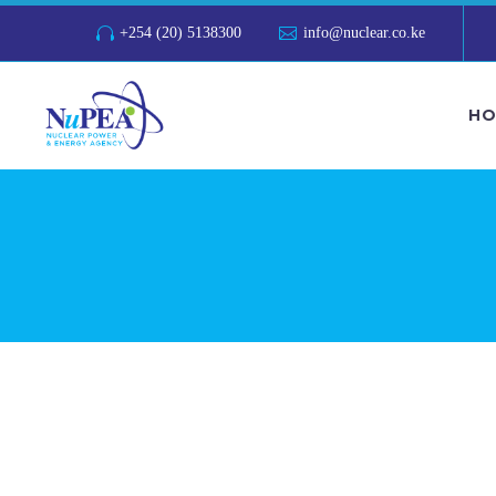
+254 (20) 5138300
info@nuclear.co.ke
HO