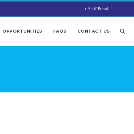
Staff Portal
OPPORTUNITIES
FAQS
CONTACT US