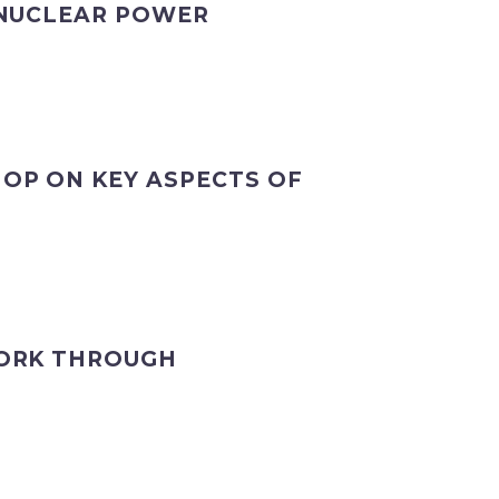
 NUCLEAR POWER
OP ON KEY ASPECTS OF
WORK THROUGH