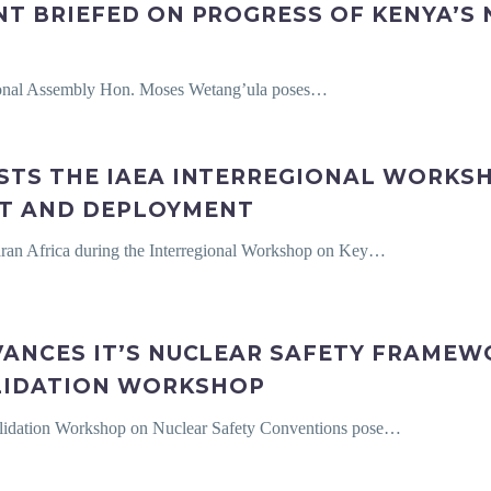
NT BRIEFED ON PROGRESS OF KENYA’S
tional Assembly Hon. Moses Wetang’ula poses…
STS THE IAEA INTERREGIONAL WORKSH
T AND DEPLOYMENT
aran Africa during the Interregional Workshop on Key…
VANCES IT’S NUCLEAR SAFETY FRAME
LIDATION WORKSHOP
Validation Workshop on Nuclear Safety Conventions pose…