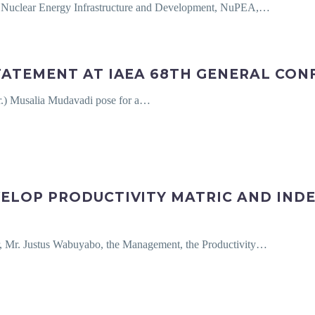
r Nuclear Energy Infrastructure and Development, NuPEA,…
TATEMENT AT IAEA 68TH GENERAL CON
r.) Musalia Mudavadi pose for a…
ELOP PRODUCTIVITY MATRIC AND IND
, Mr. Justus Wabuyabo, the Management, the Productivity…