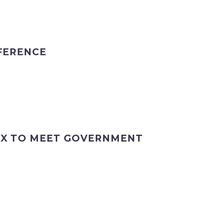
FERENCE
EX TO MEET GOVERNMENT