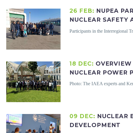
26 FEB:
NUPEA PAR
NUCLEAR SAFETY 
Participants in the Interregional
18 DEC:
OVERVIEW 
NUCLEAR POWER P
Photo: The IAEA experts and Ken
09 DEC:
NUCLEAR 
DEVELOPMENT