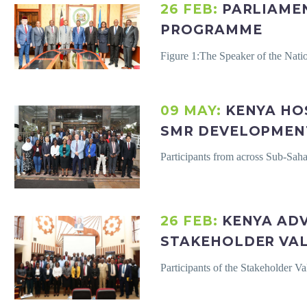
26 FEB:
PARLIAME
PROGRAMME
Figure 1:The Speaker of the Na
09 MAY:
KENYA HO
SMR DEVELOPMEN
Participants from across Sub-Sah
26 FEB:
KENYA AD
STAKEHOLDER VA
Participants of the Stakeholder 