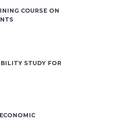
AINING COURSE ON
ANTS
BILITY STUDY FOR
 ECONOMIC