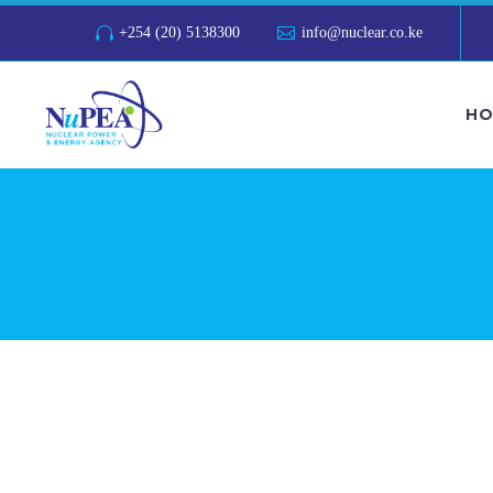
+254 (20) 5138300
info@nuclear.co.ke
HO