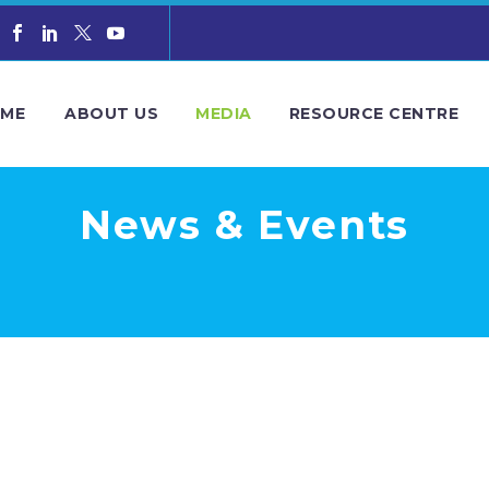
ME
ABOUT US
MEDIA
RESOURCE CENTRE
News & Events