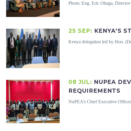
Photo: Eng. Eric Ohaga, Directo
25 SEP:
KENYA’S S
Kenya delegation led by Hon. (D
08 JUL:
NUPEA DEV
REQUIREMENTS
NuPEA’s Chief Executive Officer