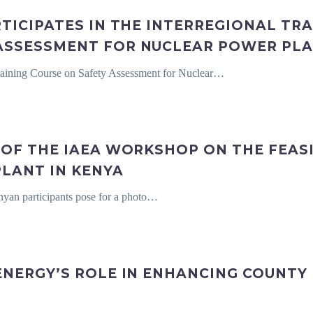
TICIPATES IN THE INTERREGIONAL TR
ASSESSMENT FOR NUCLEAR POWER PL
 Training Course on Safety Assessment for Nuclear…
OF THE IAEA WORKSHOP ON THE FEASI
LANT IN KENYA
yan participants pose for a photo…
ENERGY’S ROLE IN ENHANCING COUNTY