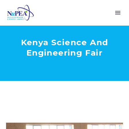
Kenya Science And
Engineering Fair