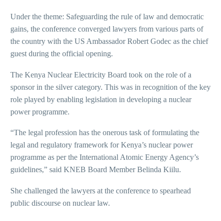
Under the theme: Safeguarding the rule of law and democratic
gains, the conference converged lawyers from various parts of
the country with the US Ambassador Robert Godec as the chief
guest during the official opening.
The Kenya Nuclear Electricity Board took on the role of a
sponsor in the silver category. This was in recognition of the key
role played by enabling legislation in developing a nuclear
power programme.
“The legal profession has the onerous task of formulating the
legal and regulatory framework for Kenya’s nuclear power
programme as per the International Atomic Energy Agency’s
guidelines,” said KNEB Board Member Belinda Kiilu.
She challenged the lawyers at the conference to spearhead
public discourse on nuclear law.