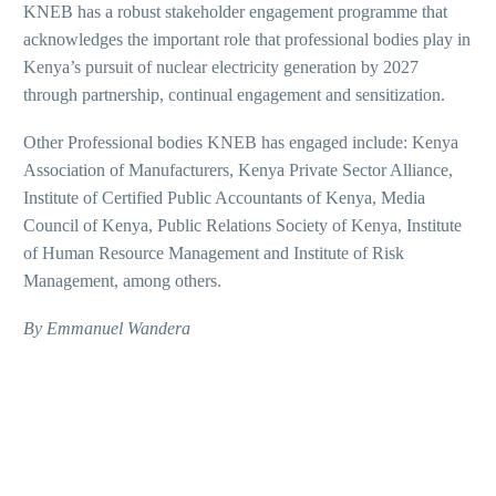
KNEB has a robust stakeholder engagement programme that
acknowledges the important role that professional bodies play in
Kenya’s pursuit of nuclear electricity generation by 2027
through partnership, continual engagement and sensitization.
Other Professional bodies KNEB has engaged include: Kenya
Association of Manufacturers, Kenya Private Sector Alliance,
Institute of Certified Public Accountants of Kenya, Media
Council of Kenya, Public Relations Society of Kenya, Institute
of Human Resource Management and Institute of Risk
Management, among others.
By Emmanuel Wandera