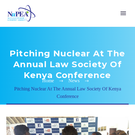
Pitching Nuclear At The
Annual Law Society Of
Kenya Conference
Home
News
Pitching Nuclear At The Annual Law Society Of Kenya
Conference