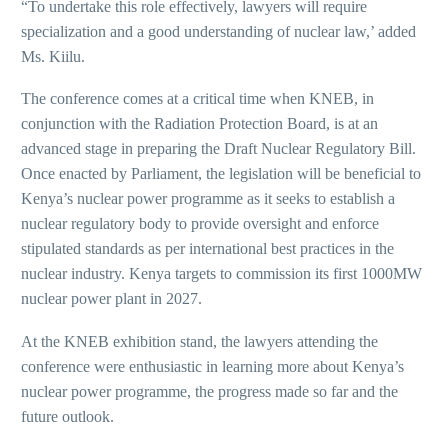
“To undertake this role effectively, lawyers will require
specialization and a good understanding of nuclear law,’ added
Ms. Kiilu.
The conference comes at a critical time when KNEB, in
conjunction with the Radiation Protection Board, is at an
advanced stage in preparing the Draft Nuclear Regulatory Bill.
Once enacted by Parliament, the legislation will be beneficial to
Kenya’s nuclear power programme as it seeks to establish a
nuclear regulatory body to provide oversight and enforce
stipulated standards as per international best practices in the
nuclear industry. Kenya targets to commission its first 1000MW
nuclear power plant in 2027.
At the KNEB exhibition stand, the lawyers attending the
conference were enthusiastic in learning more about Kenya’s
nuclear power programme, the progress made so far and the
future outlook.