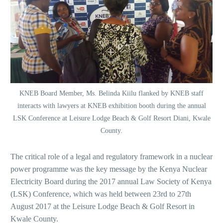
KNEB Board Member, Ms. Belinda Kiilu flanked by KNEB staff
interacts with lawyers at KNEB exhibition booth during the annual
LSK Conference at Leisure Lodge Beach & Golf Resort Diani, Kwale
County.
The critical role of a legal and regulatory framework in a nuclear
power programme was the key message by the Kenya Nuclear
Electricity Board during the 2017 annual Law Society of Kenya
(LSK) Conference, which was held between 23rd to 27th
August 2017 at the Leisure Lodge Beach & Golf Resort in
Kwale County.